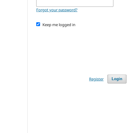
Forgot your password?
Keep me logged in
Register
Login