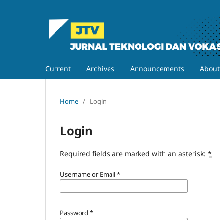
Current
Archives
Announcements
Abou
Home
/
Login
Login
Required fields are marked with an asterisk:
*
Username or Email
*
Password
*