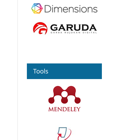
Tools