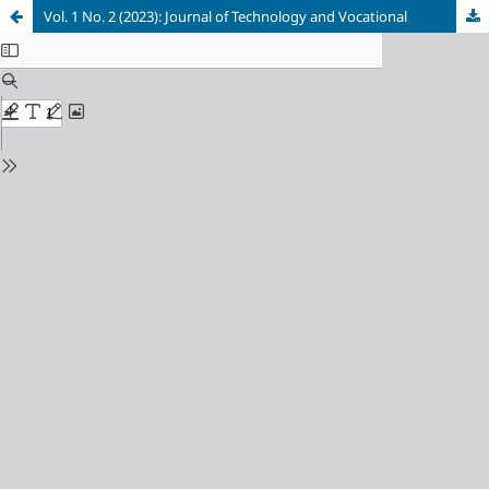
Vol. 1 No. 2 (2023): Journal of Technology and Vocational